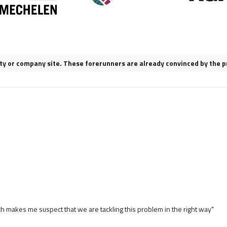
city or company site. These forerunners are already convinced by the p
ch makes me suspect that we are tackling this problem in the right way"