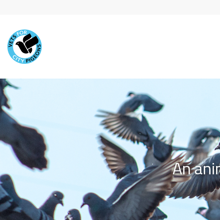
Skip to main content
An ani