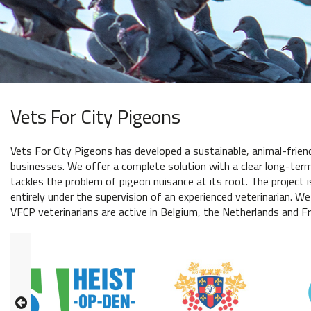
Vets For City Pigeons
Vets For City Pigeons has developed a sustainable, animal-frien
businesses. We offer a complete solution with a clear long-term 
tackles the problem of pigeon nuisance at its root. The project i
entirely under the supervision of an experienced veterinarian. We
VFCP veterinarians are active in Belgium, the Netherlands and Fr