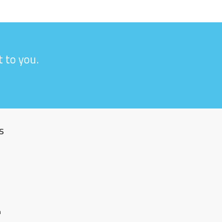
 to you.
s
m