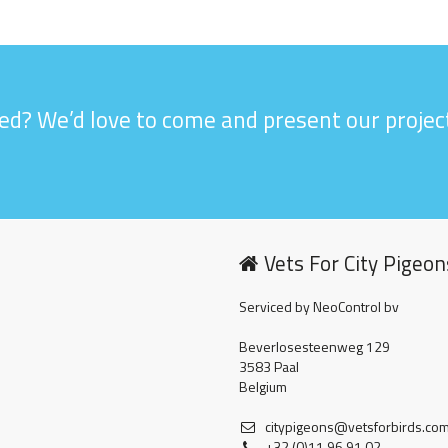
ed? We’d love to come and present our project
Vets For City Pigeon
Serviced by NeoControl bv
Beverlosesteenweg 129
3583 Paal
Belgium
citypigeons@vetsforbirds.co
+32 (0)11 96 91 02