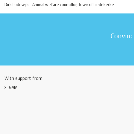
Dirk Lodewijk - Animal welfare councillor, Town of Liedekerke
Convinc
With support from
GAIA