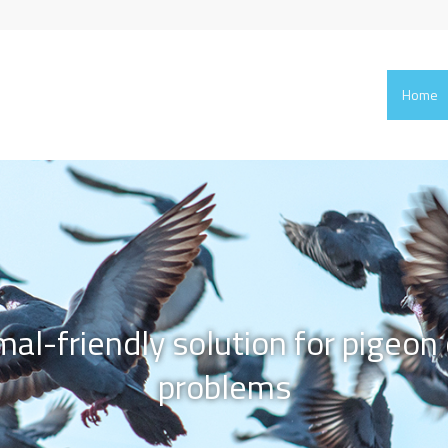
Home
mal-friendly solution for pigeon 
problems