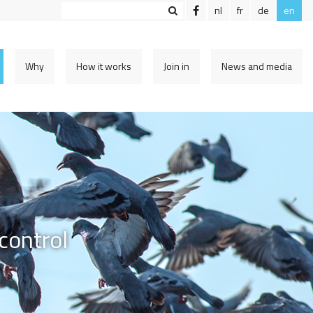
nl
fr
de
en
Why
How it works
Join in
News and media
control