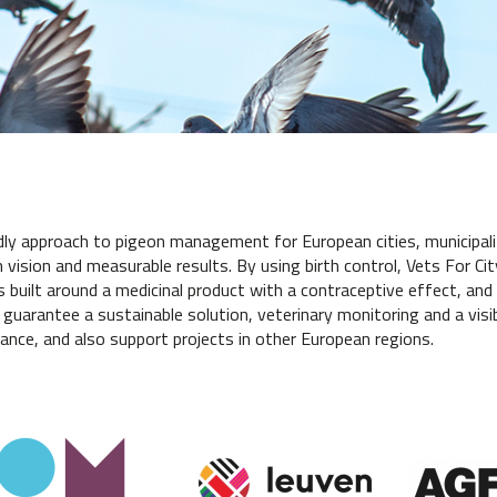
dly approach to pigeon management for European cities, municipali
vision and measurable results. By using birth control, Vets For Ci
s built around a medicinal product with a contraceptive effect, and 
 guarantee a sustainable solution, veterinary monitoring and a visib
ance, and also support projects in other European regions.