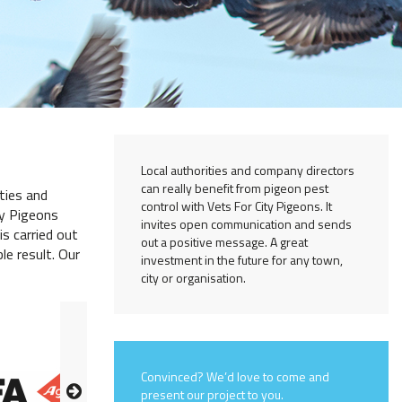
Local authorities and company directors
can really benefit from pigeon pest
ties and
control with Vets For City Pigeons. It
ty Pigeons
invites open communication and sends
is carried out
out a positive message. A great
le result. Our
investment in the future for any town,
city or organisation.
Convinced? We’d love to come and
present our project to you.