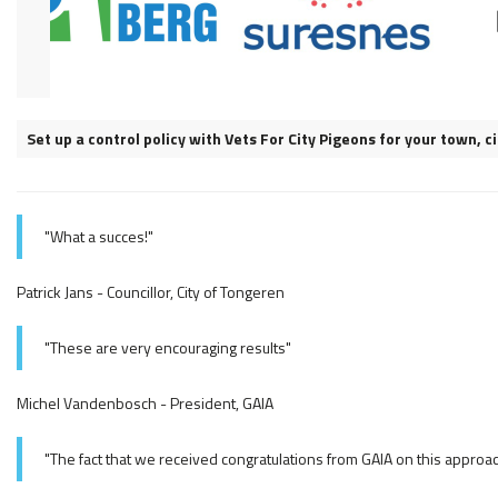
Set up a control policy with Vets For City Pigeons for your town, 
"What a succes!"
Patrick Jans - Councillor, City of Tongeren
"These are very encouraging results"
Michel Vandenbosch - President, GAIA
"The fact that we received congratulations from GAIA on this approa